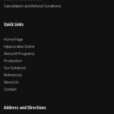
Cancellation and Refund Conditions
Quick Links
Home Page
Hippocrates Online
Akinsoft Programs
Production
Our Solutions
References
About Us
Contact
Address and Directions