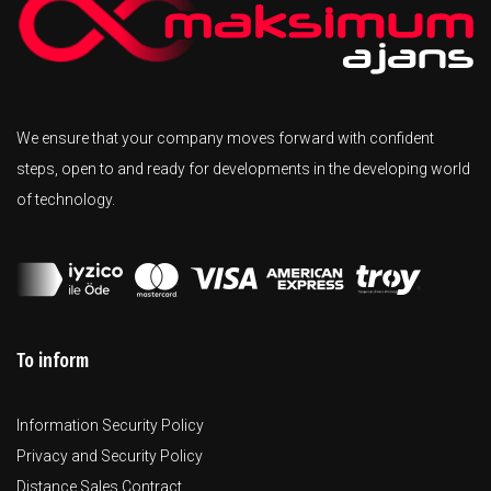
We ensure that your company moves forward with confident
steps, open to and ready for developments in the developing world
of technology.
To inform
Information Security Policy
Privacy and Security Policy
Distance Sales Contract