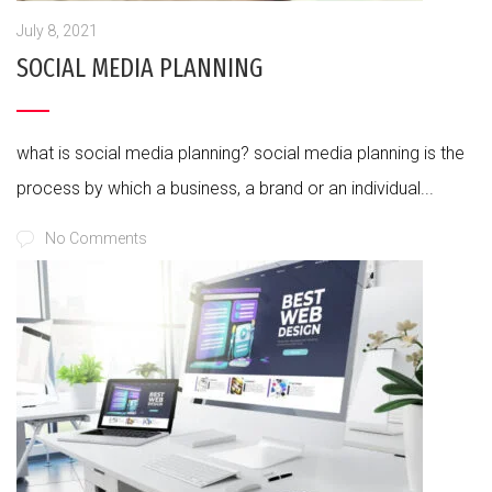
July 8, 2021
SOCIAL MEDIA PLANNING
what is social media planning? social media planning is the
process by which a business, a brand or an individual...
No Comments