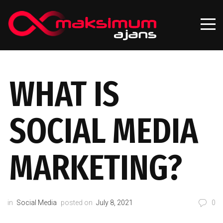
WHAT IS
SOCIAL MEDIA
MARKETING?
in
Social Media
posted on
July 8, 2021
0