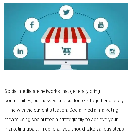
Social media are networks that generally bring
communities, businesses and customers together directly
in line with the current situation. Social media marketing
means using social media strategically to achieve your
marketing goals. In general, you should take various steps