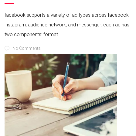
facebook supports a variety of ad types across facebook,
instagram, audience network, and messenger. each ad has
two components: format...
No Comments