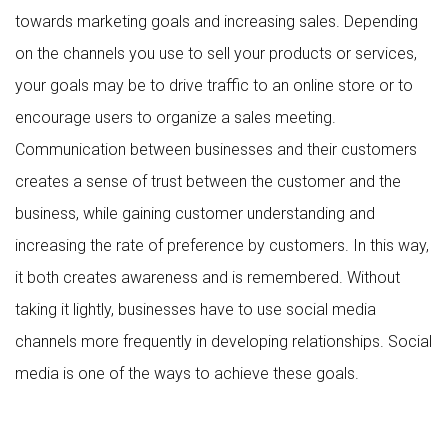
towards marketing goals and increasing sales. Depending
on the channels you use to sell your products or services,
your goals may be to drive traffic to an online store or to
encourage users to organize a sales meeting.
Communication between businesses and their customers
creates a sense of trust between the customer and the
business, while gaining customer understanding and
increasing the rate of preference by customers. In this way,
it both creates awareness and is remembered. Without
taking it lightly, businesses have to use social media
channels more frequently in developing relationships. Social
media is one of the ways to achieve these goals.