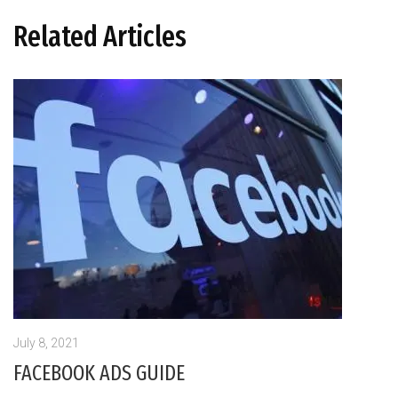
Related Articles
July 8, 2021
FACEBOOK ADS GUIDE