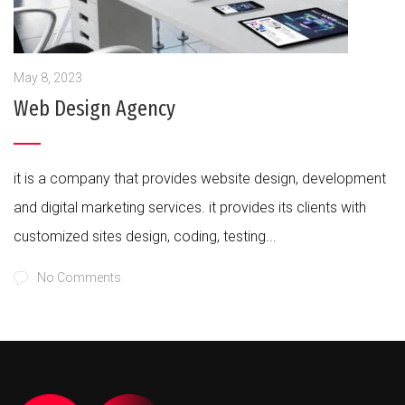
May 8, 2023
Web Design Agency
it is a company that provides website design, development
and digital marketing services. it provides its clients with
customized sites design, coding, testing...
No Comments