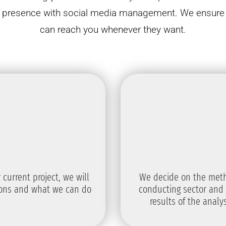
ur presence with social media management. We ensure t
can reach you whenever they want.
current project, we will
We decide on the meth
ions and what we can do
conducting sector and 
results of the anal