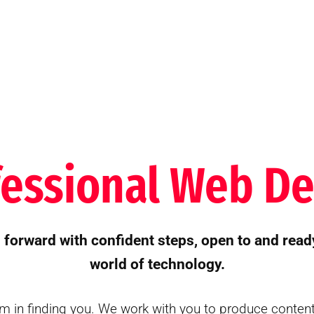
fessional Web De
orward with confident steps, open to and read
world of technology.
m in finding you. We work with you to produce conten