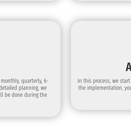
 monthly, quarterly, 6-
In this process, we star
detailed planning, we
the implementation, you
ll be done during the