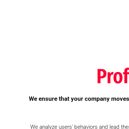
Pro
We ensure that your company moves f
We analyze users' behaviors and lead the