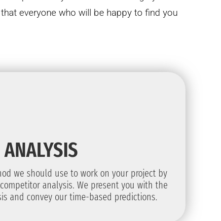
hat everyone who will be happy to find you
ANALYSIS
od we should use to work on your project by
competitor analysis. We present you with the
ysis and convey our time-based predictions.