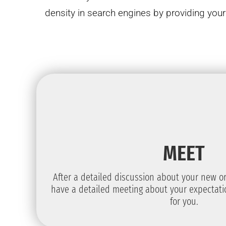
density in search engines by providing yo
MEET
After a detailed discussion about your new or 
have a detailed meeting about your expectat
for you.