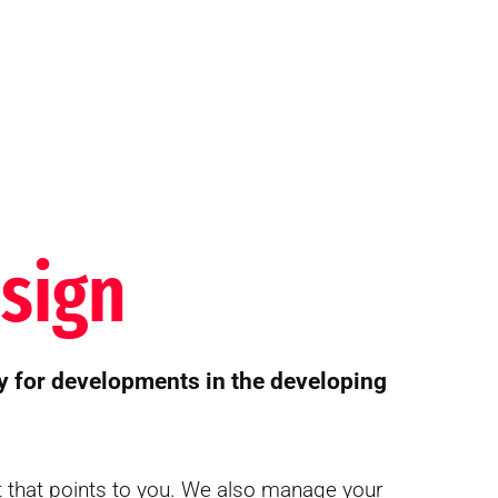
sign
y for developments in the developing
t that points to you. We also manage your