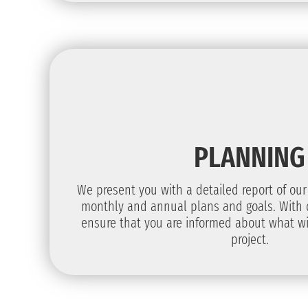
PLANNING
We present you with a detailed report of our
monthly and annual plans and goals. With 
ensure that you are informed about what wi
project.