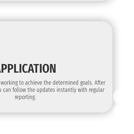
APPLICATION
t working to achieve the determined goals. After
 can follow the updates instantly with regular
reporting.