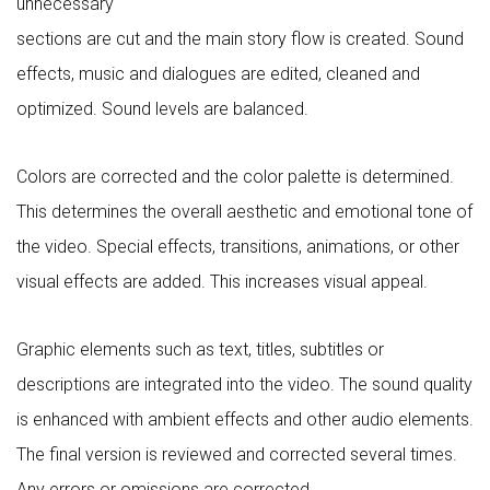
unnecessary
sections are cut and the main story flow is created. Sound
effects, music and dialogues are edited, cleaned and
optimized. Sound levels are balanced.
Colors are corrected and the color palette is determined.
This determines the overall aesthetic and emotional tone of
the video. Special effects, transitions, animations, or other
visual effects are added. This increases visual appeal.
Graphic elements such as text, titles, subtitles or
descriptions are integrated into the video. The sound quality
is enhanced with ambient effects and other audio elements.
The final version is reviewed and corrected several times.
Any errors or omissions are corrected.