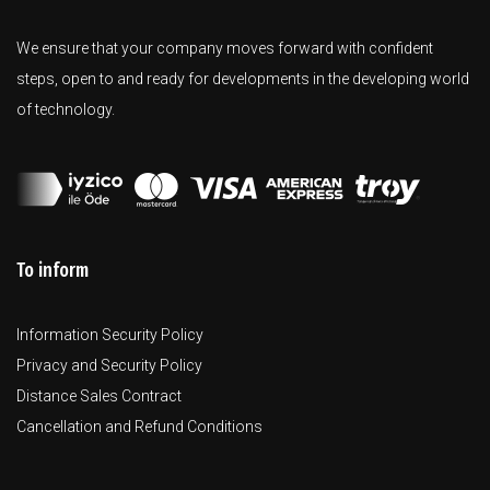
We ensure that your company moves forward with confident
steps, open to and ready for developments in the developing world
of technology.
To inform
Information Security Policy
Privacy and Security Policy
Distance Sales Contract
Cancellation and Refund Conditions