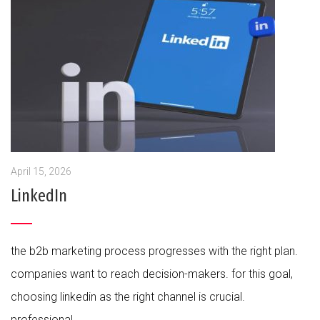
April 15, 2026
LinkedIn
the b2b marketing process progresses with the right plan.
companies want to reach decision-makers. for this goal,
choosing linkedin as the right channel is crucial.
professional...