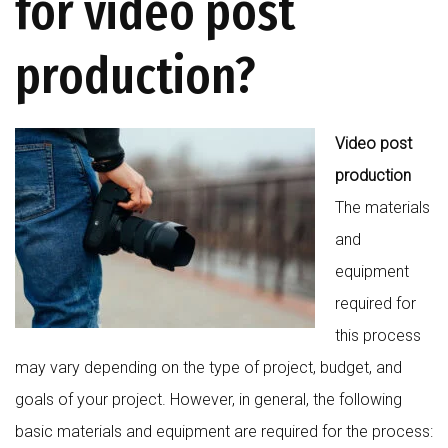
for video post
production?
Video post
production
The materials
and
equipment
required for
this process
may vary depending on the type of project, budget, and
goals of your project. However, in general, the following
basic materials and equipment are required for the process: