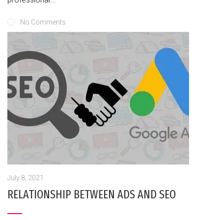
No Comments
July 8, 2021
RELATIONSHIP BETWEEN ADS AND SEO