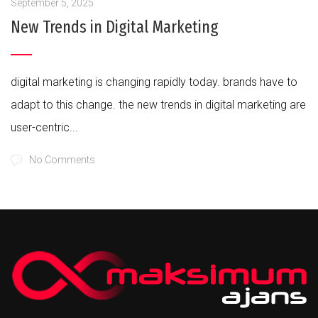
September 5, 2025
New Trends in Digital Marketing
digital marketing is changing rapidly today. brands have to
adapt to this change. the new trends in digital marketing are
user-centric...
No Comments