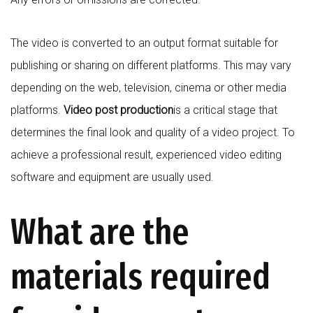
The video is converted to an output format suitable for
publishing or sharing on different platforms. This may vary
depending on the web, television, cinema or other media
platforms.
Video post production
is a critical stage that
determines the final look and quality of a video project. To
achieve a professional result, experienced video editing
software and equipment are usually used.
What are the
materials required