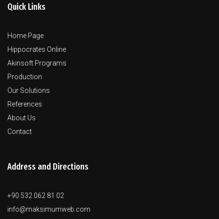
Quick Links
Home Page
Hippocrates Online
Akinsoft Programs
Production
Our Solutions
References
About Us
Contact
Address and Directions
+90 532 062 81 02
info@maksimumweb.com