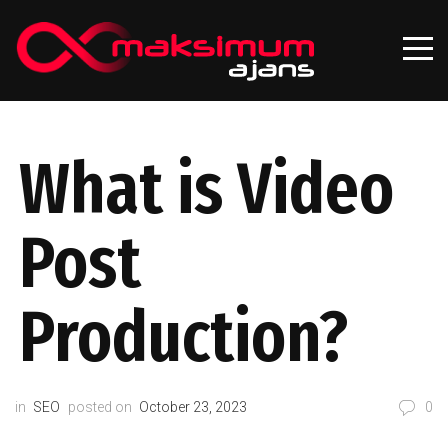
What is Video
Post
Production?
in
SEO
posted on
October 23, 2023
0