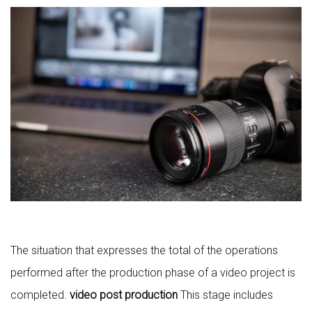
The situation that expresses the total of the operations
performed after the production phase of a video project is
completed.
video post production
This stage includes