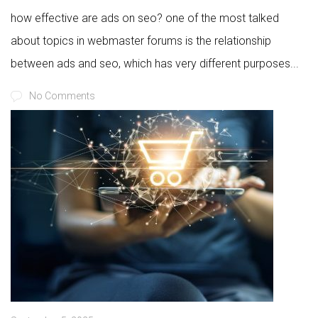
how effective are ads on seo? one of the most talked
about topics in webmaster forums is the relationship
between ads and seo, which has very different purposes...
No Comments