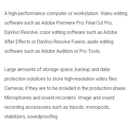
A high-performance computer or workstation. Video editing
software such as Adobe Premiere Pro, Final Cut Pro,
DaVinci Resolve, color editing software such as Adobe
After Effects or DaVinci Resolve Fusion, audio editing
software such as Adobe Audition or Pro Tools.
Large amounts of storage space, backup and data
protection solutions to store high-resolution video files.
Cameras, if they are to be included in the production phase.
Microphones and sound recorders. Image and sound
recording accessories such as tripods, monopods,
stabilizers, soundproofing.