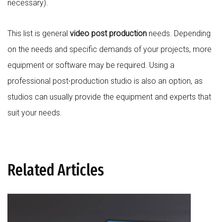
necessary).
This list is general
video post production
needs. Depending
on the needs and specific demands of your projects, more
equipment or software may be required. Using a
professional post-production studio is also an option, as
studios can usually provide the equipment and experts that
suit your needs.
Related Articles