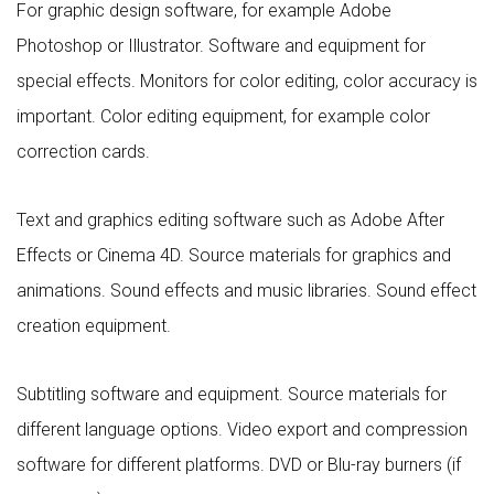
For graphic design software, for example Adobe
Photoshop or Illustrator. Software and equipment for
special effects. Monitors for color editing, color accuracy is
important. Color editing equipment, for example color
correction cards.
Text and graphics editing software such as Adobe After
Effects or Cinema 4D. Source materials for graphics and
animations. Sound effects and music libraries. Sound effect
creation equipment.
Subtitling software and equipment. Source materials for
different language options. Video export and compression
software for different platforms. DVD or Blu-ray burners (if