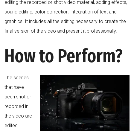
editing the recorded or shot video material, adding effects,
sound editing, color correction, integration of text and
graphics. It includes all the editing necessary to create the
final version of the video and present it professionally.
How to Perform?
The scenes
that have
been shot or
recorded in
the video are
edited,