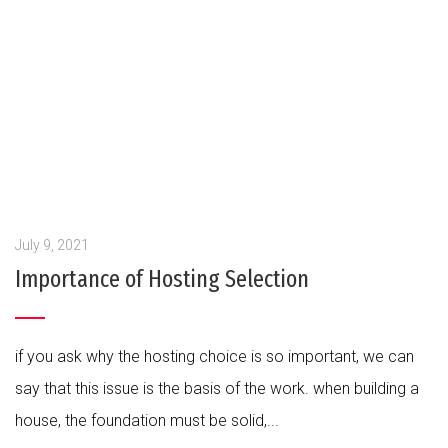
July 9, 2021
Importance of Hosting Selection
if you ask why the hosting choice is so important, we can
say that this issue is the basis of the work. when building a
house, the foundation must be solid,...