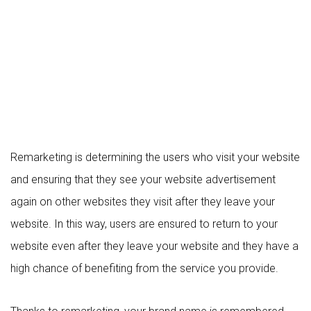
Remarketing is determining the users who visit your website
and ensuring that they see your website advertisement
again on other websites they visit after they leave your
website. In this way, users are ensured to return to your
website even after they leave your website and they have a
high chance of benefiting from the service you provide.