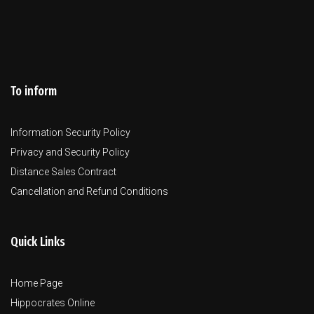
To inform
Information Security Policy
Privacy and Security Policy
Distance Sales Contract
Cancellation and Refund Conditions
Quick Links
Home Page
Hippocrates Online