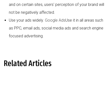
and on certain sites, users' perception of your brand will
not be negatively affected.
Use your ads widely.
Google Ads
Use it in all areas such
as PPC, email ads, social media ads and search engine
focused advertising.
Related Articles