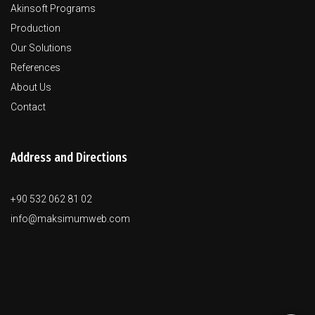
Akinsoft Programs
Production
Our Solutions
References
About Us
Contact
Address and Directions
+90 532 062 81 02
info@maksimumweb.com