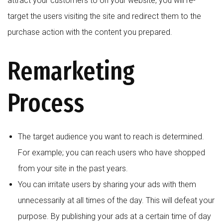
attract your customers to on your website, you will re-
target the users visiting the site and redirect them to the
purchase action with the content you prepared.
Remarketing
Process
The target audience you want to reach is determined.
For example; you can reach users who have shopped
from your site in the past years.
You can irritate users by sharing your ads with them
unnecessarily at all times of the day. This will defeat your
purpose. By publishing your ads at a certain time of day