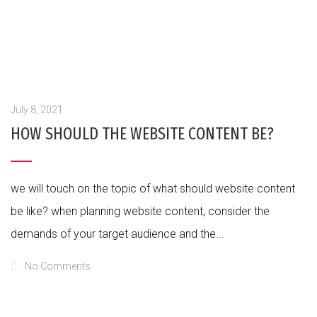
July 8, 2021
HOW SHOULD THE WEBSITE CONTENT BE?
we will touch on the topic of what should website content
be like? when planning website content, consider the
demands of your target audience and the...
No Comments