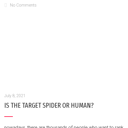
No Comments
July 8, 2021
IS THE TARGET SPIDER OR HUMAN?
nowadays, there are thousands of people who want to rank