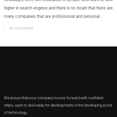
higher in search engines and there is no doubt that there are
many companies that are professional and personal...
No Comments
We ensure that your company moves forward with confident
steps, open to and ready for developments in the developing world
of technology.