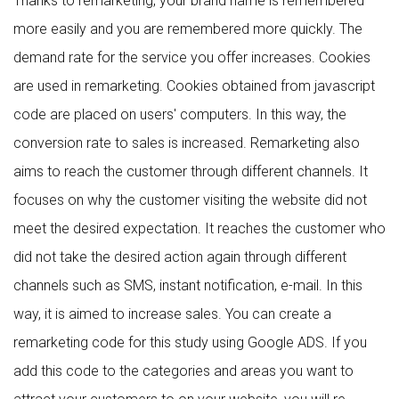
Thanks to remarketing, your brand name is remembered
more easily and you are remembered more quickly. The
demand rate for the service you offer increases. Cookies
are used in remarketing. Cookies obtained from javascript
code are placed on users' computers. In this way, the
conversion rate to sales is increased. Remarketing also
aims to reach the customer through different channels. It
focuses on why the customer visiting the website did not
meet the desired expectation. It reaches the customer who
did not take the desired action again through different
channels such as SMS, instant notification, e-mail. In this
way, it is aimed to increase sales. You can create a
remarketing code for this study using Google ADS. If you
add this code to the categories and areas you want to