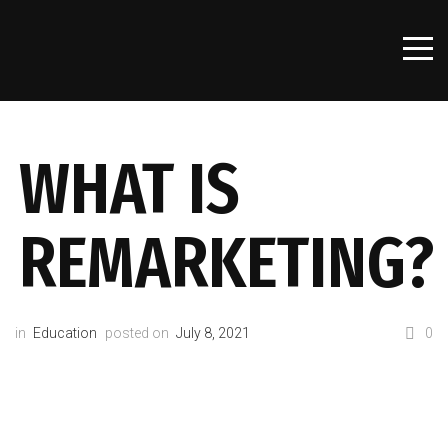
WHAT IS
REMARKETING?
in
Education
posted on
July 8, 2021
0