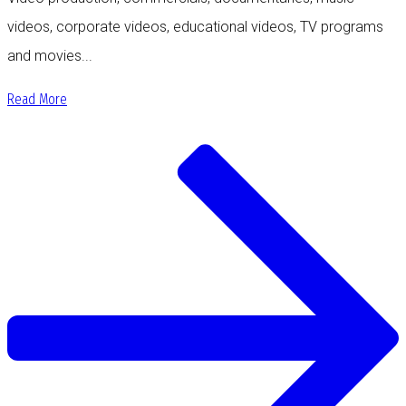
videos, corporate videos, educational videos, TV programs
and movies...
Read More