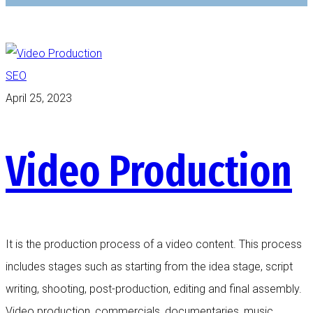
SEO
April 25, 2023
Video Production
It is the production process of a video content. This process
includes stages such as starting from the idea stage, script
writing, shooting, post-production, editing and final assembly.
Video production, commercials, documentaries, music