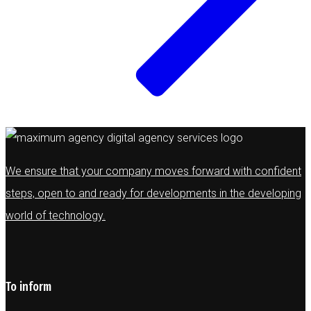
We ensure that your company moves forward with confident
steps, open to and ready for developments in the developing
world of technology.
To inform