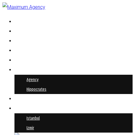
HIPPOCRATES
AKINSOFT
PRODUCTION
ABOUT US
OUR SOLUTIONS
REFERENCES
Agency
Hippocrates
BLOG
CONTACT
Istanbul
Izmir