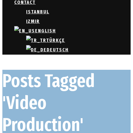
CONTACT
ISTANBUL
IZMIR
ENGLISH
TÜRKÇE
DEUTSCH
Posts Tagged
'Video
Production'