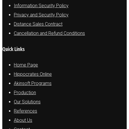
Information Security Policy
Privacy and Security Policy
Distance Sales Contract
Cancellation and Refund Conditions
Quick Links
Home Page
Hippocrates Online
Akinsoft Programs
Production
Our Solutions
References
About Us