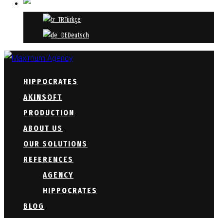
ENGLISH
Türkçe
Deutsch
HIPPOCRATES
AKINSOFT
PRODUCTION
ABOUT US
OUR SOLUTIONS
REFERENCES
AGENCY
HIPPOCRATES
BLOG