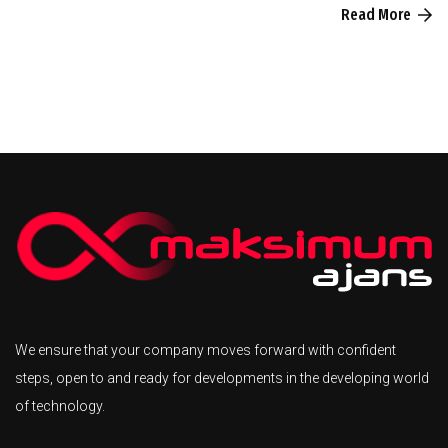
Read More
We ensure that your company moves forward with confident
steps, open to and ready for developments in the developing world
of technology.