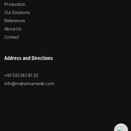
Production
Our Solutions
References
About Us
Contact
Address and Directions
+90 532 062 81 02
info@maksimumweb.com