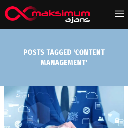
POSTS TAGGED 'CONTENT
MANAGEMENT'
Advert