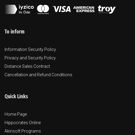
To inform
Information Security Policy
Privacy and Security Policy
Distance Sales Contract
Cancellation and Refund Conditions
Quick Links
Home Page
Hippocrates Online
Akinsoft Programs