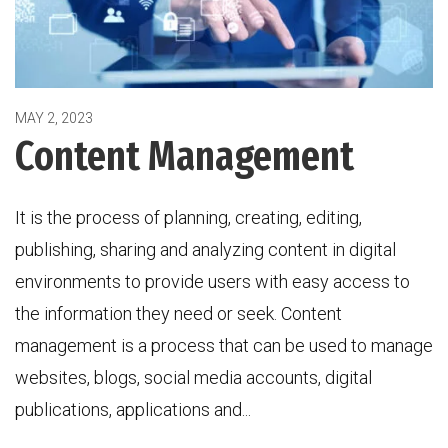
MAY 2, 2023
Content Management
It is the process of planning, creating, editing,
publishing, sharing and analyzing content in digital
environments to provide users with easy access to
the information they need or seek. Content
management is a process that can be used to manage
websites, blogs, social media accounts, digital
publications, applications and...