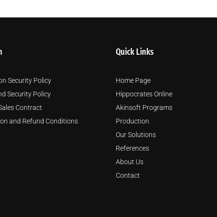
m
Quick Links
on Security Policy
Home Page
nd Security Policy
Hippocrates Online
Sales Contract
Akinsoft Programs
ion and Refund Conditions
Production
Our Solutions
References
About Us
Contact