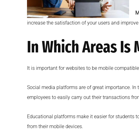
M
increase the satisfaction of your users and improv
In Which Areas Is
It is important for websites to be mobile compatibl
Social media platforms are of great importance. In 
employees to easily carry out their transactions fro
Educational platforms make it easier for students t
from their mobile devices.