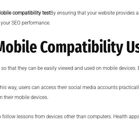
obile compatibility test
By ensuring that your website provides a
e your SEO performance.
 Mobile Compatibility U
e so that they can be easily viewed and used on mobile devices. 
this way, users can access their social media accounts practica
m their mobile devices.
o follow lessons from devices other than computers. Health apps