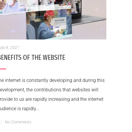
uly 8, 2021
BENEFITS OF THE WEBSITE
he internet is constantly developing and during this
evelopment, the contributions that websites will
rovide to us are rapidly increasing and the internet
udience is rapidly...
No Comments