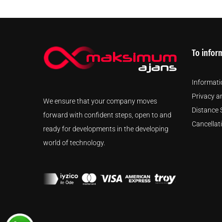
To infor
Informati
Privacy a
We ensure that your company moves
Distance 
forward with confident steps, open to and
Cancellat
ready for developments in the developing
world of technology.