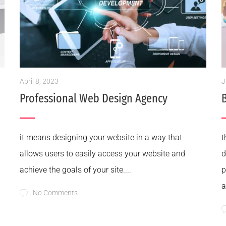
April 8, 2023
J
Professional Web Design Agency
it means designing your website in a way that
t
allows users to easily access your website and
d
achieve the goals of your site....
p
a
No Comments