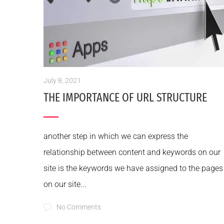
July 8, 2021
THE IMPORTANCE OF URL STRUCTURE
another step in which we can express the
relationship between content and keywords on our
site is the keywords we have assigned to the pages
on our site...
No Comments