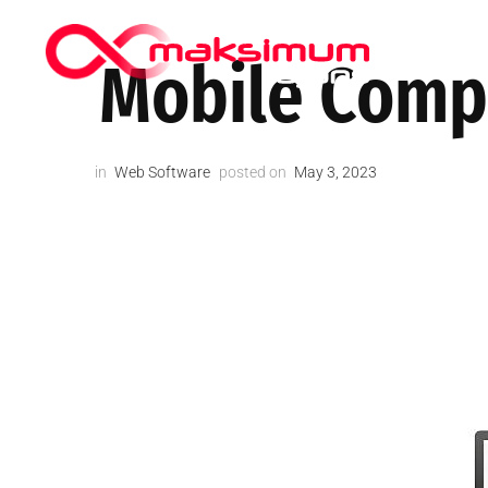
HIPPOCRA
Mobile Compa
in
Web Software
posted on
May 3, 2023