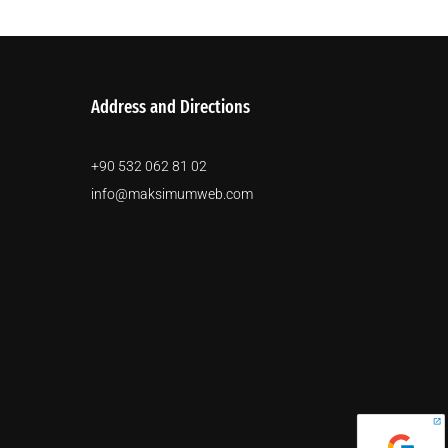
Address and Directions
+90 532 062 81 02
info@maksimumweb.com