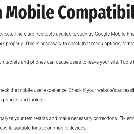
 Mobile Compatibil
devices. There are free tools available, such as Google Mobile-F
k properly. This is necessary to check that menu options, forms,
on tablets and phones can cause users to leave your site. Tools
heck the mobile user experience. Check if your website’s accessibil
n phones and tablets.
nalyze your test results and make necessary corrections. Fix erro
ebsite suitable for use on mobile devices.