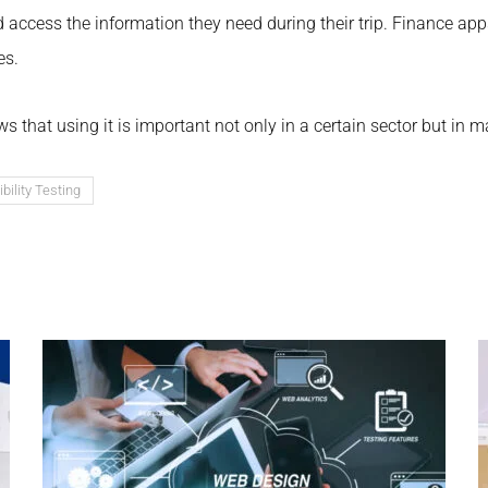
nd access the information they need during their trip. Finance ap
es.
s that using it is important not only in a certain sector but in 
ility Testing