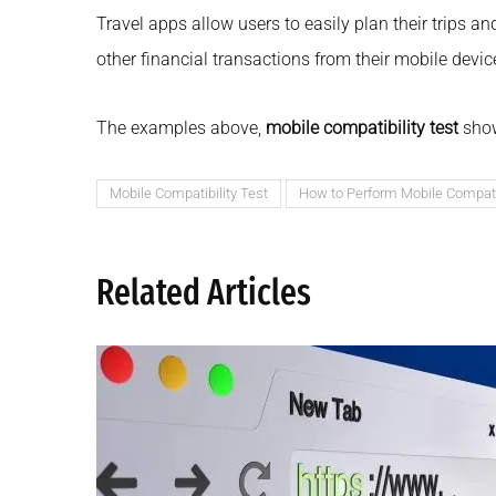
Travel apps allow users to easily plan their trips a
other financial transactions from their mobile devic
The examples above,
mobile compatibility test
show
Mobile Compatibility Test
How to Perform Mobile Compatib
Related Articles