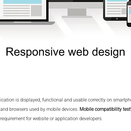
plication is displayed, functional and usable correctly on smartph
s and browsers used by mobile devices.
Mobile compatibility test
quirement for website or application developers.