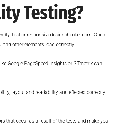
ity Testing?
riendly Test or responsivedesignchecker.com. Open
 and other elements load correctly.
 like Google PageSpeed Insights or GTmetrix can
ity, layout and readability are reflected correctly
rs that occur as a result of the tests and make your