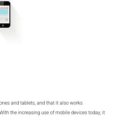
ones and tablets, and that it also works
With the increasing use of mobile devices today, it