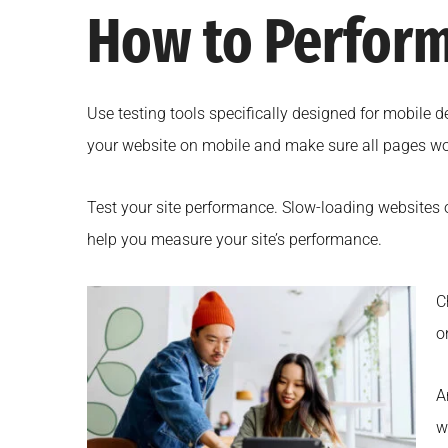
How to Perform
Use testing tools specifically designed for mobile 
your website on mobile and make sure all pages wor
Test your site performance. Slow-loading websites 
help you measure your site’s performance.
C
o
A
w