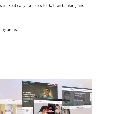
ps make it easy for users to do their banking and
many areas.