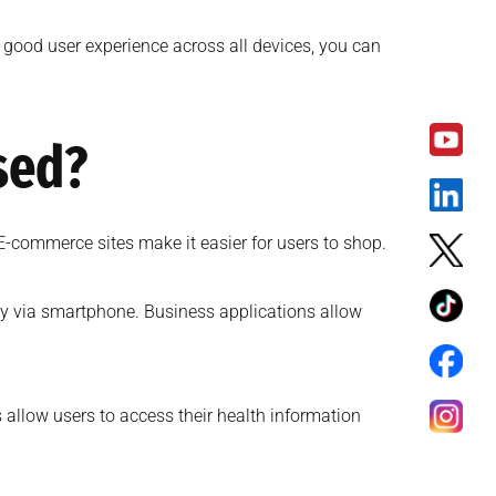
 good user experience across all devices, you can
sed?
E-commerce sites make it easier for users to shop.
lly via smartphone. Business applications allow
 allow users to access their health information