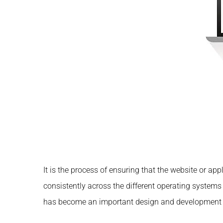
It is the process of ensuring that the website or ap
consistently across the different operating system
has become an important design and development re