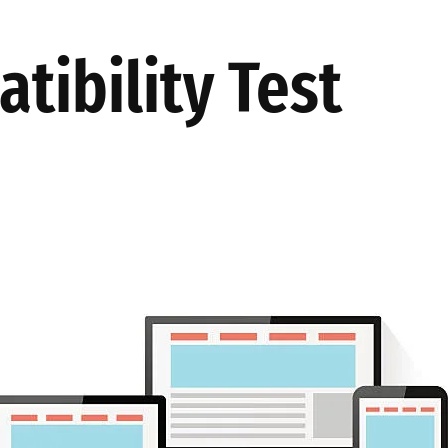
TES
AKINSOFT
PRODUCTION
ABOUT US
OUR SOLUT
tibility Test