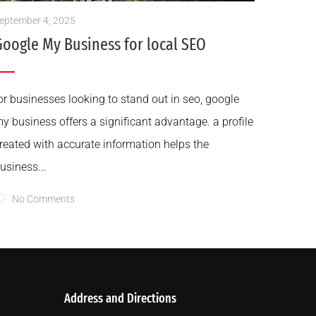
eptember 4, 2025
Google My Business for local SEO
or businesses looking to stand out in seo, google
y business offers a significant advantage. a profile
reated with accurate information helps the
usiness...
No Comments
Address and Directions