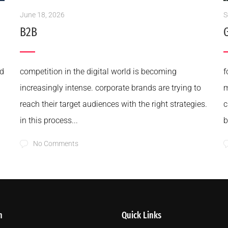
June 18, 2026
S
B2B
ed
competition in the digital world is becoming
f
increasingly intense. corporate brands are trying to
m
reach their target audiences with the right strategies.
c
in this process...
b
No Comments
m
Quick Links