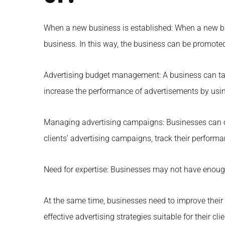
When a new business is established: When a new bus
business. In this way, the business can be promoted
Advertising budget management: A business can tak
increase the performance of advertisements by using 
Managing advertising campaigns: Businesses can o
clients’ advertising campaigns, track their perfo
Need for expertise: Businesses may not have enough 
At the same time, businesses need to improve their
effective advertising strategies suitable for their cli