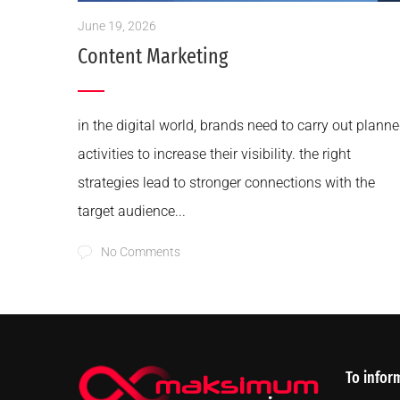
June 19, 2026
Content Marketing
in the digital world, brands need to carry out plann
activities to increase their visibility. the right
strategies lead to stronger connections with the
target audience...
No Comments
To infor