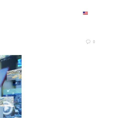
IONS
REFERENCES
BLOG
CONTACT
ENGLISH
0