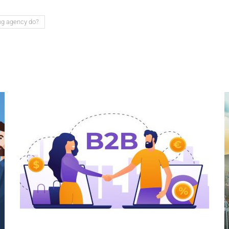
ng agency do?