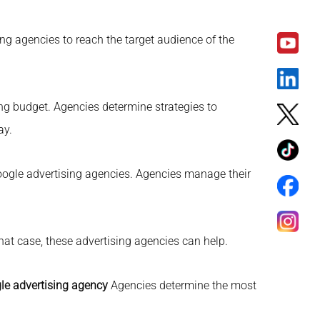
ng agencies to reach the target audience of the
ng budget. Agencies determine strategies to
ay.
ogle advertising agencies. Agencies manage their
hat case, these advertising agencies can help.
le advertising agency
Agencies determine the most