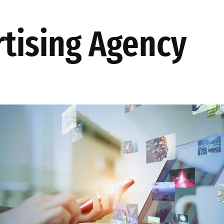
TES
AKINSOFT
PRODUCTION
ABOUT US
OUR SOLUT
tising Agency