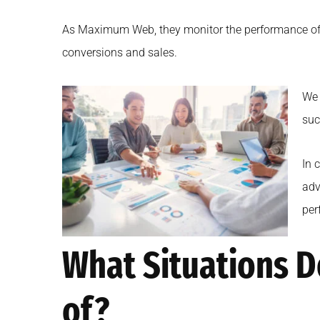
As Maximum Web, they monitor the performance of the
conversions and sales.
We 
suc
In 
adv
per
What Situations D
of?