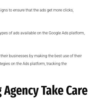
gns to ensure that the ads get more clicks,
 types of ads available on the Google Ads platform,
 their businesses by making the best use of their
tegies on the Ads platform, tracking the
g Agency Take Care