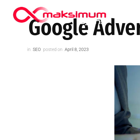
HIPPOCRA
Google Adver
in
SEO
posted on
April 8, 2023