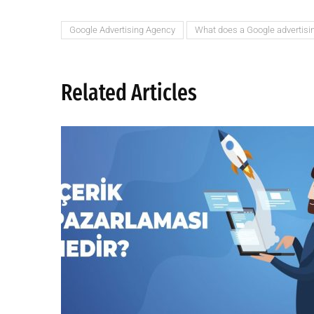
Google Advertising Agency
What does a Google advertisi
Related Articles