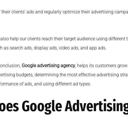
ir clients' ads and regularly optimize their advertising campai
also help our clients reach their target audience using different
h as search ads, display ads, video ads, and app ads.
conclusion,
Google advertising agency
, helps its customers grow
ertising budgets, determining the most effective advertising stra
formance of ads, and using different ad types.
oes Google Advertisin