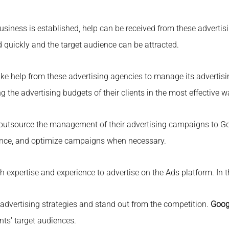
iness is established, help can be received from these advertisi
 quickly and the target audience can be attracted.
e help from these advertising agencies to manage its advertisi
the advertising budgets of their clients in the most effective w
utsource the management of their advertising campaigns to Go
rmance, and optimize campaigns when necessary.
expertise and experience to advertise on the Ads platform. In t
 advertising strategies and stand out from the competition.
Goog
ents' target audiences.