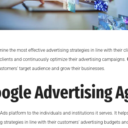
e the most effective advertising strategies in line with their cl
 clients and continuously optimize their advertising campaigns.
 customers' target audience and grow their businesses.
ogle Advertising A
 Ads platform to the individuals and institutions it serves. It he
 strategies in line with their customers' advertising budgets an