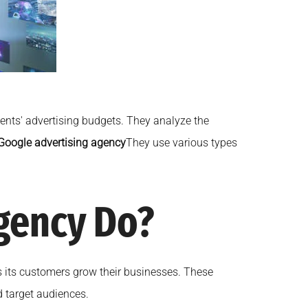
ients' advertising budgets. They analyze the
Google advertising agency
They use various types
gency Do?
lps its customers grow their businesses. These
d target audiences.