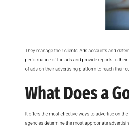
They manage their clients' Ads accounts and determin
performance of the ads and provide reports to their
of ads on their advertising platform to reach their
What Does a Go
It offers the most effective ways to advertise on the
agencies determine the most appropriate advertising