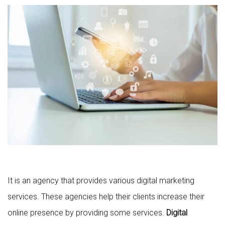
It is an agency that provides various digital marketing
services. These agencies help their clients increase their
online presence by providing some services.
Digital