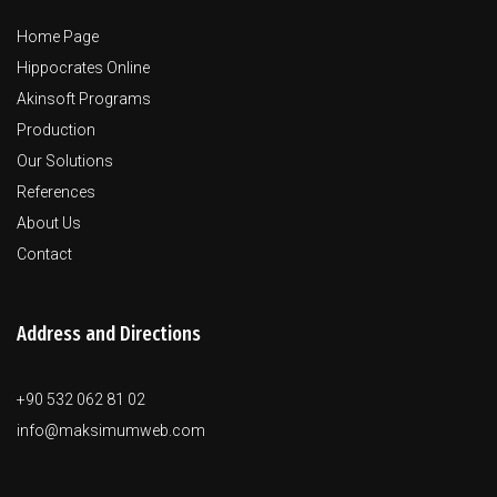
Home Page
Hippocrates Online
Akinsoft Programs
Production
Our Solutions
References
About Us
Contact
Address and Directions
+90 532 062 81 02
info@maksimumweb.com