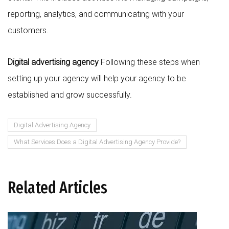
reporting, analytics, and communicating with your
customers.
Digital advertising agency
Following these steps when
setting up your agency will help your agency to be
established and grow successfully.
Digital Advertising Agency
What Services Does a Digital Advertising Agency Provide?
Related Articles