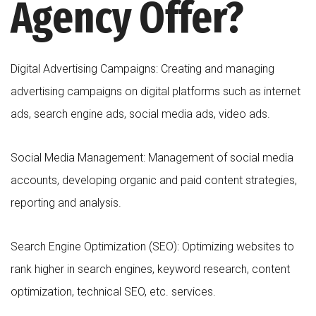
Agency Offer?
Digital Advertising Campaigns: Creating and managing
advertising campaigns on digital platforms such as internet
ads, search engine ads, social media ads, video ads.
Social Media Management: Management of social media
accounts, developing organic and paid content strategies,
reporting and analysis.
Search Engine Optimization (SEO): Optimizing websites to
rank higher in search engines, keyword research, content
optimization, technical SEO, etc. services.