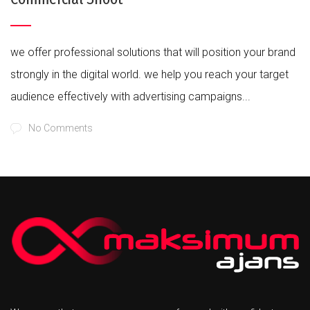
we offer professional solutions that will position your brand
strongly in the digital world. we help you reach your target
audience effectively with advertising campaigns...
No Comments