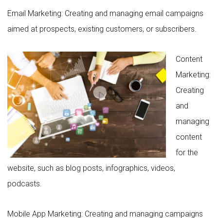
Email Marketing: Creating and managing email campaigns
aimed at prospects, existing customers, or subscribers.
Content
Marketing:
Creating
and
managing
content
for the
website, such as blog posts, infographics, videos,
podcasts.
Mobile App Marketing: Creating and managing campaigns