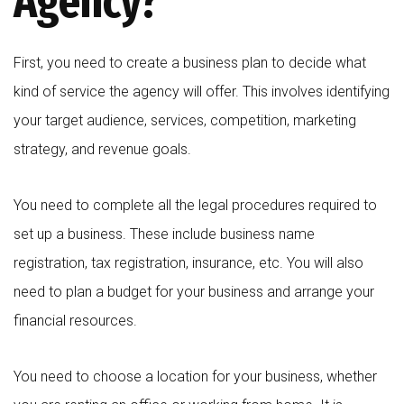
Agency?
First, you need to create a business plan to decide what
kind of service the agency will offer. This involves identifying
your target audience, services, competition, marketing
strategy, and revenue goals.
You need to complete all the legal procedures required to
set up a business. These include business name
registration, tax registration, insurance, etc. You will also
need to plan a budget for your business and arrange your
financial resources.
You need to choose a location for your business, whether