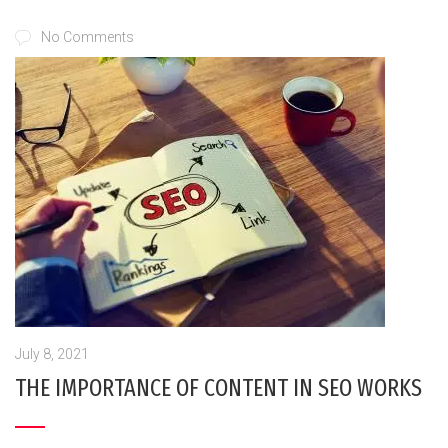
No Comments
July 8, 2021
THE IMPORTANCE OF CONTENT IN SEO WORKS