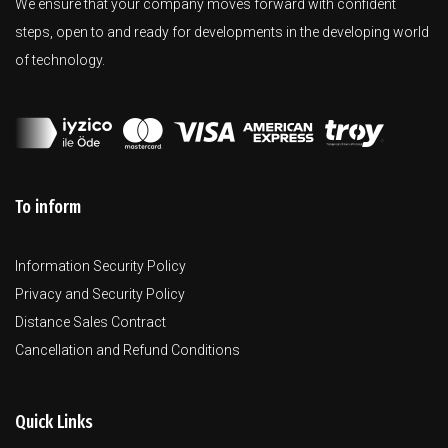
We ensure that your company moves forward with confident
steps, open to and ready for developments in the developing world
of technology.
To inform
Information Security Policy
Privacy and Security Policy
Distance Sales Contract
Cancellation and Refund Conditions
Quick Links