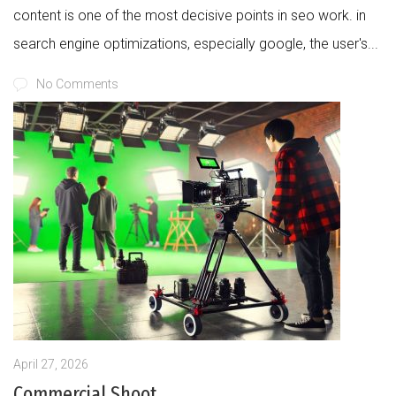
content is one of the most decisive points in seo work. in
search engine optimizations, especially google, the user's...
No Comments
April 27, 2026
Commercial Shoot