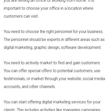
you are renting an office or working from home. It is
important to choose your office in a location where
customers can visit.
You need to choose the right personnel for your business.
The personnel should be experts in different areas such as
digital marketing, graphic design, software development.
You need to actively market to find and gain customers.
You can offer special offers to potential customers, use
testimonials, or market through your website, social media
accounts, and other channels.
You can start offering digital marketing services for your
clients. This includes activities like managing campaigns,