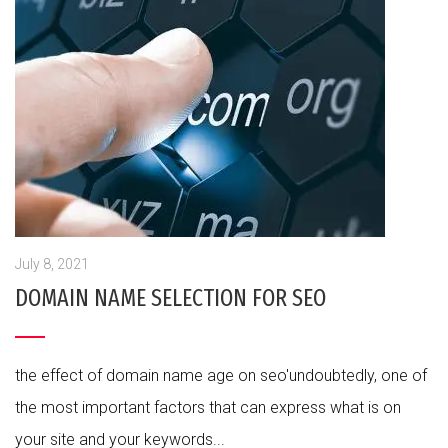
July 8, 2021
DOMAIN NAME SELECTION FOR SEO
the effect of domain name age on seo'undoubtedly, one of
the most important factors that can express what is on
your site and your keywords...