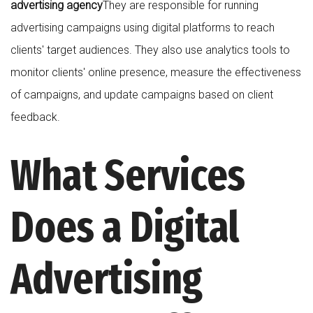
advertising agency
They are responsible for running
advertising campaigns using digital platforms to reach
clients' target audiences. They also use analytics tools to
monitor clients' online presence, measure the effectiveness
of campaigns, and update campaigns based on client
feedback.
What Services
Does a Digital
Advertising