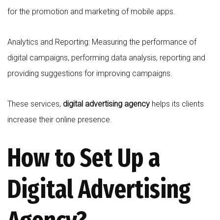
for the promotion and marketing of mobile apps.
Analytics and Reporting: Measuring the performance of
digital campaigns, performing data analysis, reporting and
providing suggestions for improving campaigns.
These services,
digital advertising agency
helps its clients
increase their online presence.
How to Set Up a
Digital Advertising