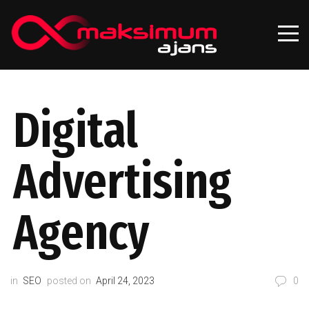
Digital
Advertising
Agency
in
SEO
posted on
April 24, 2023
0