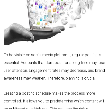
To be visible on social media platforms, regular posting is
essential. Accounts that don't post for a long time may lose
user attention. Engagement rates may decrease, and brand
awareness may weaken. Therefore, planning is crucial.
Creating a posting schedule makes the process more
controlled. It allows you to predetermine which content will
be published on which day. This reduces the risk of