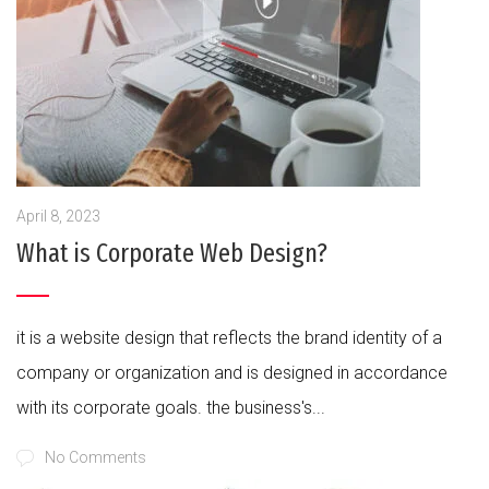
April 8, 2023
What is Corporate Web Design?
it is a website design that reflects the brand identity of a
company or organization and is designed in accordance
with its corporate goals. the business's...
No Comments