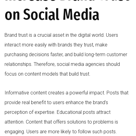
on Social Media
Brand trust is a crucial asset in the digital world. Users
interact more easily with brands they trust, make
purchasing decisions faster, and build long-term customer
relationships. Therefore, social media agencies should
focus on content models that build trust.
Informative content creates a powerful impact. Posts that
provide real benefit to users enhance the brand's
perception of expertise. Educational posts attract
attention. Content that offers solutions to problems is
engaging. Users are more likely to follow such posts.