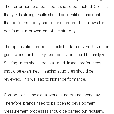
The performance of each post should be tracked. Content
that yields strong results should be identified, and content
that performs poorly should be detected. This allows for
continuous improvement of the strategy.
The optimization process should be data-driven. Relying on
guesswork can be risky. User behavior should be analyzed.
Sharing times should be evaluated. Image preferences
should be examined. Heading structures should be
reviewed. This will lead to higher performance.
Competition in the digital world is increasing every day.
Therefore, brands need to be open to development.
Measurement processes should be carried out regularly.