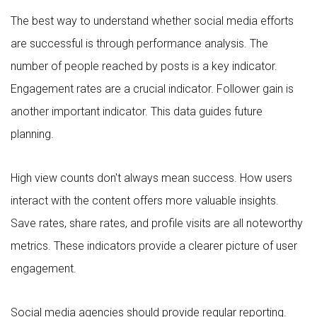
The best way to understand whether social media efforts
are successful is through performance analysis. The
number of people reached by posts is a key indicator.
Engagement rates are a crucial indicator. Follower gain is
another important indicator. This data guides future
planning.
High view counts don't always mean success. How users
interact with the content offers more valuable insights.
Save rates, share rates, and profile visits are all noteworthy
metrics. These indicators provide a clearer picture of user
engagement.
Social media agencies should provide regular reporting.