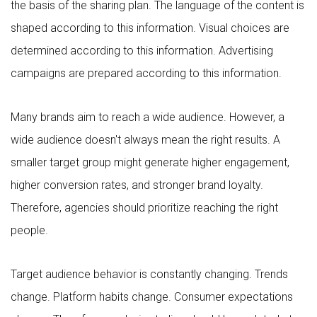
the basis of the sharing plan. The language of the content is
shaped according to this information. Visual choices are
determined according to this information. Advertising
campaigns are prepared according to this information.
Many brands aim to reach a wide audience. However, a
wide audience doesn't always mean the right results. A
smaller target group might generate higher engagement,
higher conversion rates, and stronger brand loyalty.
Therefore, agencies should prioritize reaching the right
people.
Target audience behavior is constantly changing. Trends
change. Platform habits change. Consumer expectations