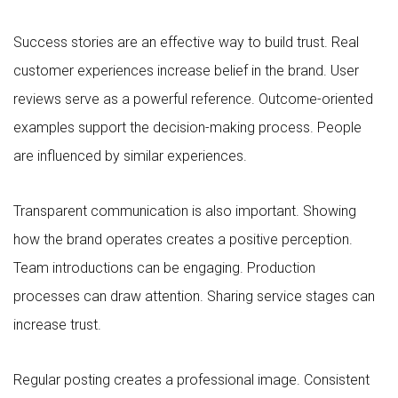
Success stories are an effective way to build trust. Real
customer experiences increase belief in the brand. User
reviews serve as a powerful reference. Outcome-oriented
examples support the decision-making process. People
are influenced by similar experiences.
Transparent communication is also important. Showing
how the brand operates creates a positive perception.
Team introductions can be engaging. Production
processes can draw attention. Sharing service stages can
increase trust.
Regular posting creates a professional image. Consistent