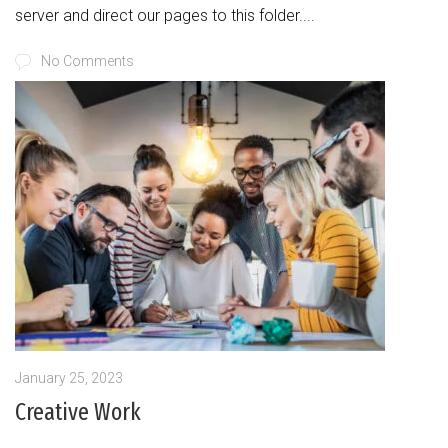
server and direct our pages to this folder....
No Comments
January 25, 2023
Creative Work