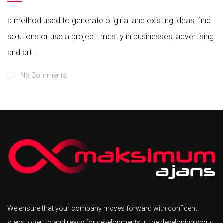
a method used to generate original and existing ideas, find
solutions or use a project. mostly in businesses, advertising
and art...
No Comments
We ensure that your company moves forward with confident
steps, open to and ready for developments in the developing world