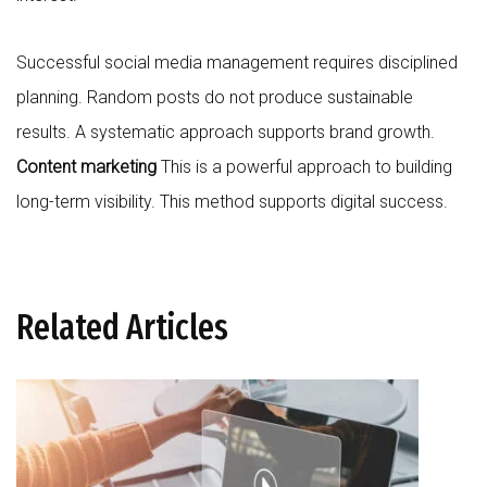
Successful social media management requires disciplined
planning. Random posts do not produce sustainable
results. A systematic approach supports brand growth.
Content marketing
This is a powerful approach to building
long-term visibility. This method supports digital success.
Related Articles