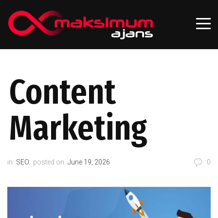
Content
Marketing
in
SEO
posted on
June 19, 2026
0