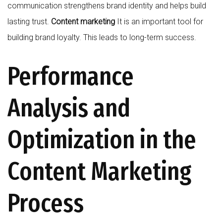
communication strengthens brand identity and helps build
lasting trust.
Content marketing
It is an important tool for
building brand loyalty. This leads to long-term success.
Performance
Analysis and
Optimization in the
Content Marketing
Process