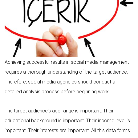
Achieving successful results in social media management
requires a thorough understanding of the target audience.
Therefore, social media agencies should conduct a
detailed analysis process before beginning work.
The target audience's age range is important. Their
educational background is important. Their income level is
important. Their interests are important. All this data forms