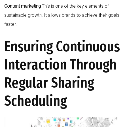
Content marketing
This is one of the key elements of
sustainable growth. It allows brands to achieve their goals
faster.
Ensuring Continuous
Interaction Through
Regular Sharing
Scheduling