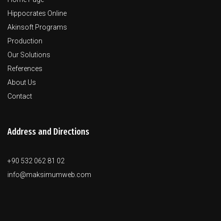
Hippocrates Online
Akinsoft Programs
Production
Our Solutions
References
About Us
Contact
Address and Directions
+90 532 062 81 02
info@maksimumweb.com