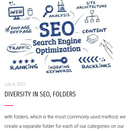
July 8, 2021
DIVERSITY IN SEO, FOLDERS
with folders, which is the most commonly used method, we
create a separate folder for each of our categories on our