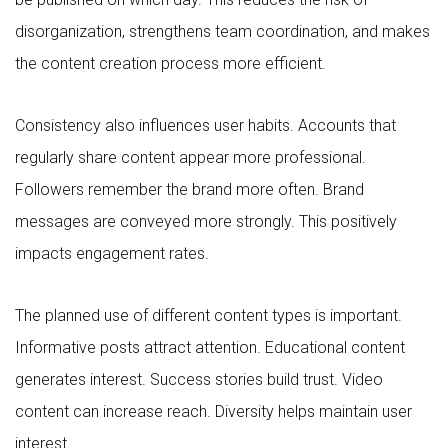
disorganization, strengthens team coordination, and makes
the content creation process more efficient.
Consistency also influences user habits. Accounts that
regularly share content appear more professional.
Followers remember the brand more often. Brand
messages are conveyed more strongly. This positively
impacts engagement rates.
The planned use of different content types is important.
Informative posts attract attention. Educational content
generates interest. Success stories build trust. Video
content can increase reach. Diversity helps maintain user
interest.