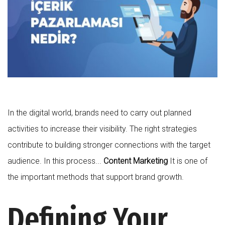
In the digital world, brands need to carry out planned
activities to increase their visibility. The right strategies
contribute to building stronger connections with the target
audience. In this process...
Content Marketing
It is one of
the important methods that support brand growth.
Defining Your