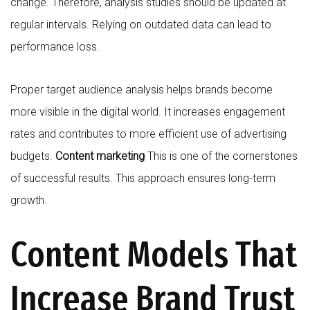
change. Therefore, analysis studies should be updated at
regular intervals. Relying on outdated data can lead to
performance loss.
Proper target audience analysis helps brands become
more visible in the digital world. It increases engagement
rates and contributes to more efficient use of advertising
budgets.
Content marketing
This is one of the cornerstones
of successful results. This approach ensures long-term
growth.
Content Models That
Increase Brand Trust