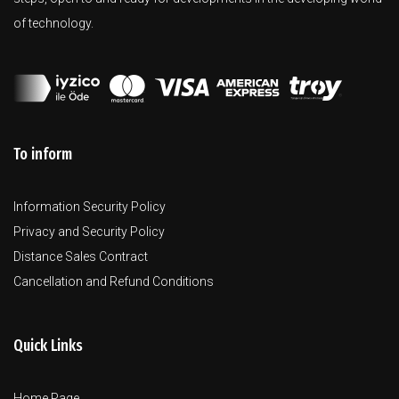
of technology.
To inform
Information Security Policy
Privacy and Security Policy
Distance Sales Contract
Cancellation and Refund Conditions
Quick Links
Home Page