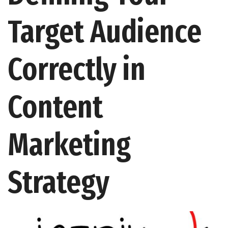
Target Audience
Correctly in
Content
Marketing
Strategy